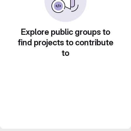
Explore public groups to
find projects to contribute
to