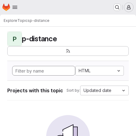
Homepage
Skip to main content
M
Explore
Topics
p-distance
p-distance
P
HTML
Projects with this topic
Updated date
Sort by: