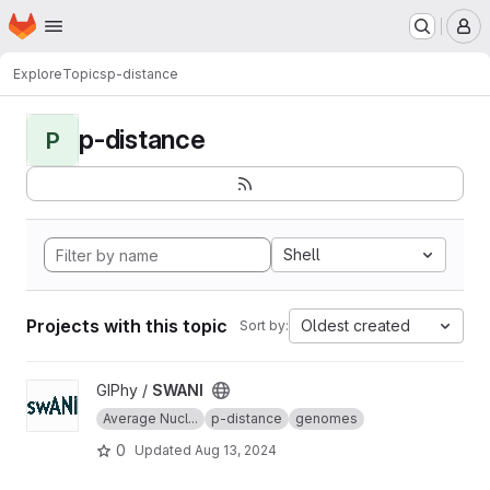
Homepage
Skip to main content
M
Explore
Topics
p-distance
p-distance
P
Shell
Projects with this topic
Oldest created
Sort by:
View SWANI project
GIPhy /
SWANI
Average Nucl...
p-distance
genomes
0
Updated
Aug 13, 2024