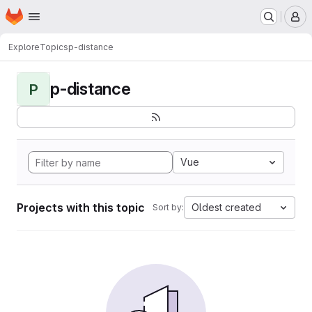
Homepage
Skip to main content
M
Explore
Topics
p-distance
p-distance
P
Vue
Projects with this topic
Oldest created
Sort by: