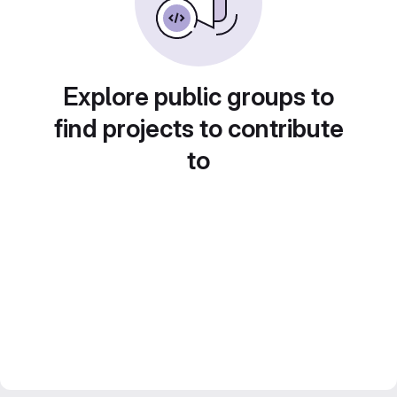
Explore public groups to
find projects to contribute
to