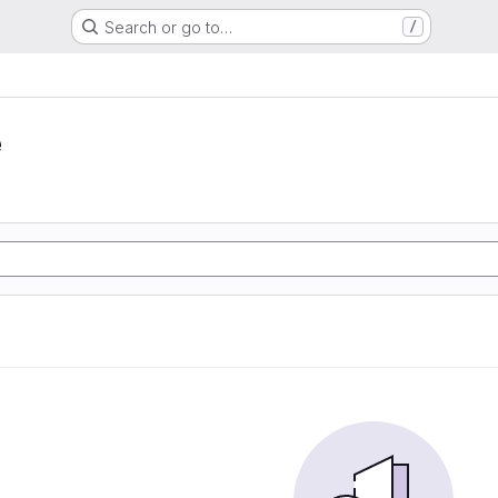
Search or go to…
/
e