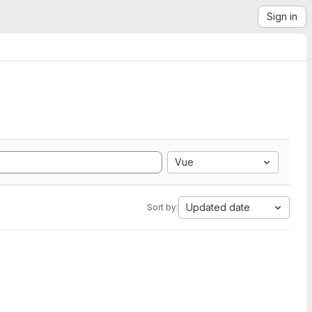
Sign in
Vue
Updated date
Sort by: