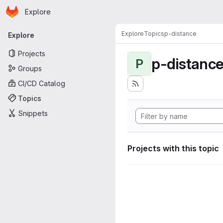
Homepage
Skip to main content
Explore
Primary navigation
Explore
Topics
p-distance
Explore
Projects
p-distanc
P
Groups
CI/CD Catalog
Topics
Snippets
Projects with this topic