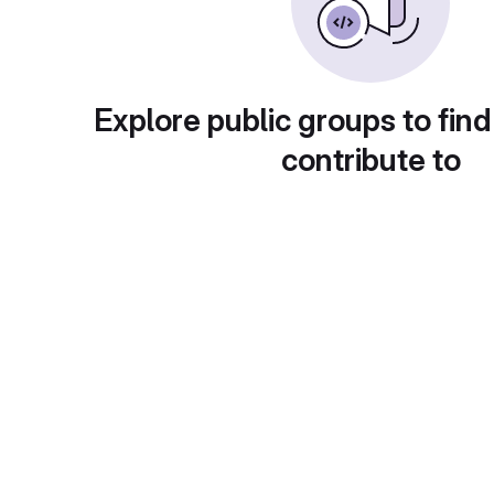
Explore public groups to find
contribute to