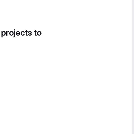
 projects to