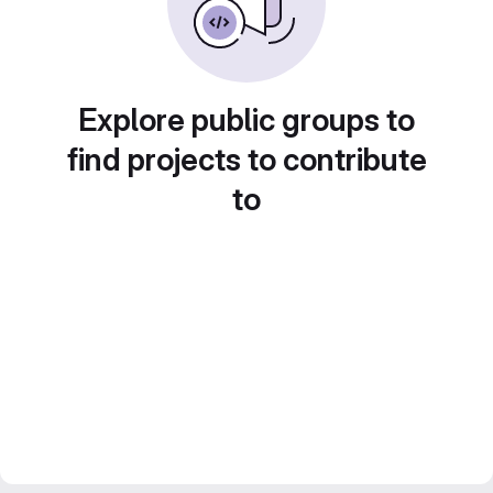
Explore public groups to
find projects to contribute
to