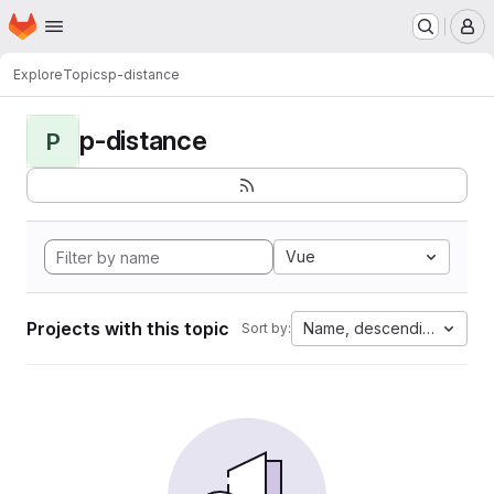
Homepage
Skip to main content
M
Explore
Topics
p-distance
p-distance
P
Vue
Projects with this topic
Name, descending
Sort by: