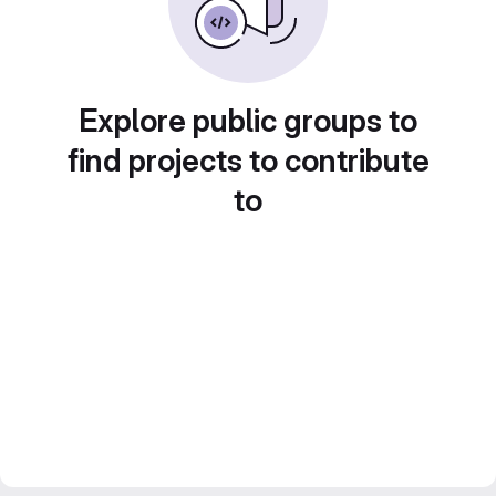
Explore public groups to
find projects to contribute
to