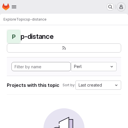
Homepage
Skip to main content
M
Explore
Topics
p-distance
p-distance
P
Perl
Projects with this topic
Last created
Sort by: