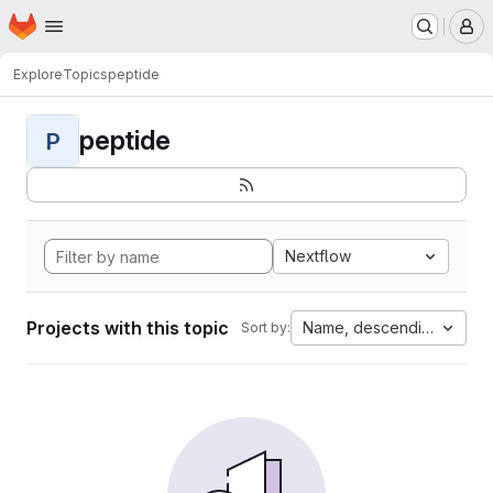
Homepage
Skip to main content
M
Explore
Topics
peptide
peptide
P
Nextflow
Projects with this topic
Name, descending
Sort by: