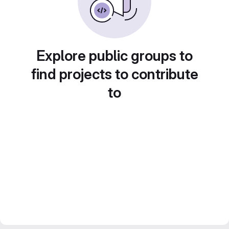
Explore public groups to
find projects to contribute
to