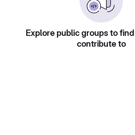
Explore public groups to find
contribute to