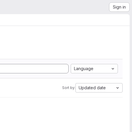
Sign in
Language
Updated date
Sort by: