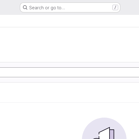
Search or go to…
/