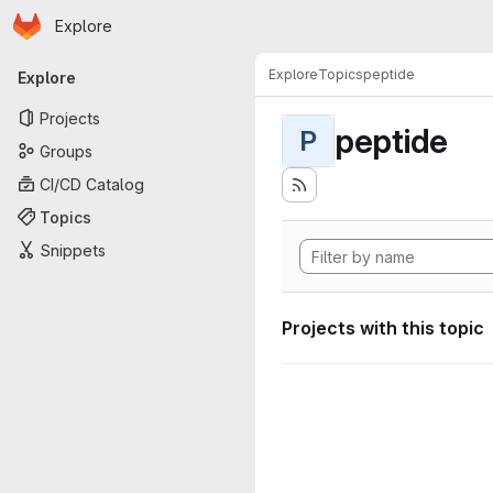
Homepage
Skip to main content
Explore
Primary navigation
Explore
Topics
peptide
Explore
Projects
peptide
P
Groups
CI/CD Catalog
Topics
Snippets
Projects with this topic