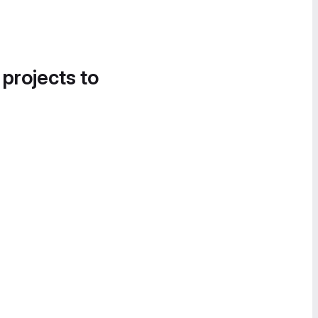
 projects to