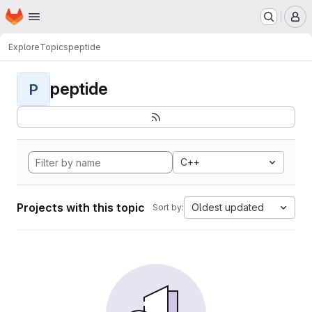
Homepage
Skip to main content
M
Explore
Topics
peptide
peptide
P
C++
Projects with this topic
Oldest updated
Sort by: