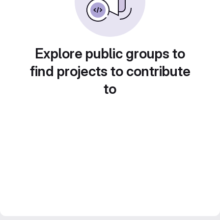
Explore public groups to
find projects to contribute
to