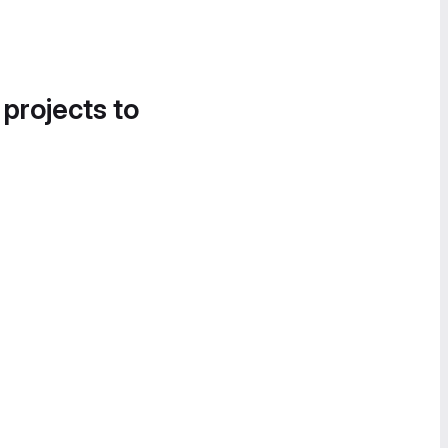
 projects to