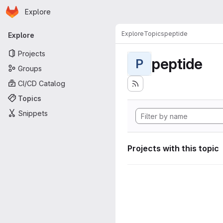
Homepage
Skip to main content
Explore
Primary navigation
Explore
Topics
peptide
Explore
Projects
peptide
P
Groups
CI/CD Catalog
Topics
Snippets
Projects with this topic