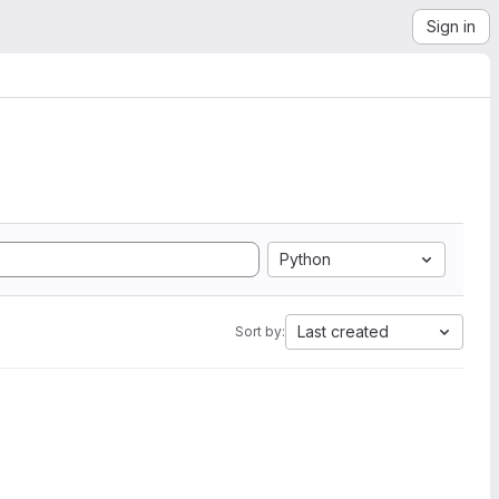
Sign in
Python
Last created
Sort by: