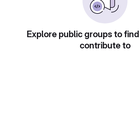
Explore public groups to find
contribute to