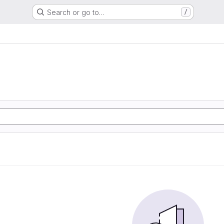
Search or go to…
/