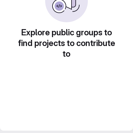
Explore public groups to
find projects to contribute
to