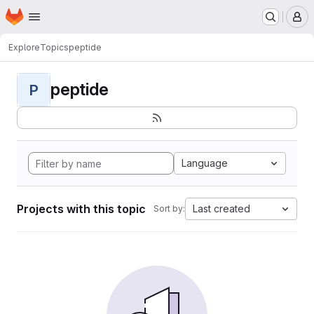
Homepage
Skip to main content
M
Explore
Topics
peptide
peptide
P
Language
Projects with this topic
Last created
Sort by: