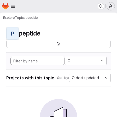
Homepage
Skip to main content
M
Explore
Topics
peptide
peptide
P
C
Projects with this topic
Oldest updated
Sort by: