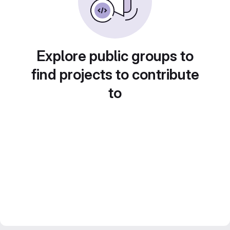
Explore public groups to
find projects to contribute
to