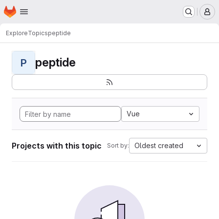
Homepage
Skip to main content
M
Explore
Topics
peptide
peptide
P
Vue
Projects with this topic
Oldest created
Sort by: