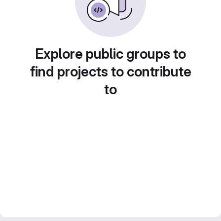
Explore public groups to
find projects to contribute
to