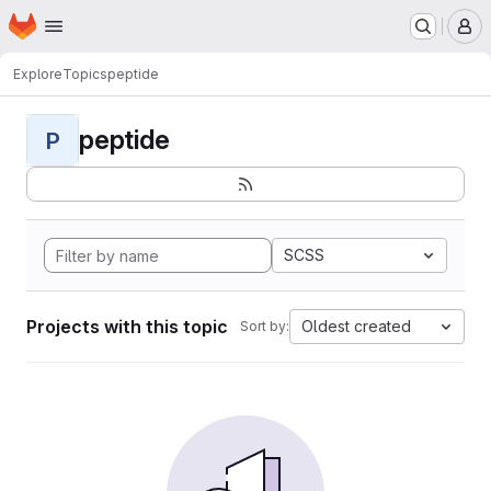
Homepage
Skip to main content
M
Explore
Topics
peptide
peptide
P
SCSS
Projects with this topic
Oldest created
Sort by: