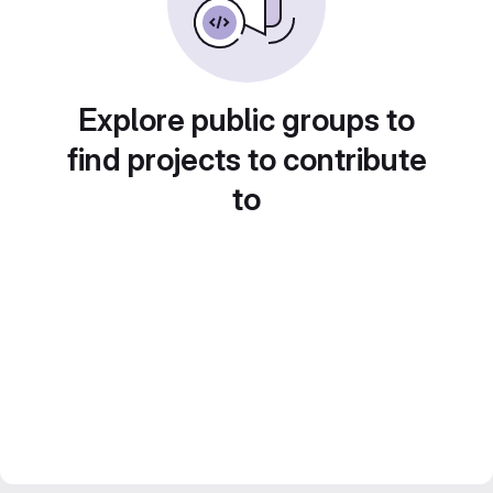
Explore public groups to
find projects to contribute
to