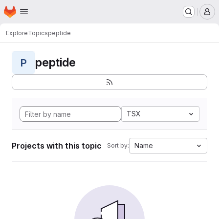
Homepage
Skip to main content
M
Explore
Topics
peptide
peptide
P
TSX
Projects with this topic
Name
Sort by: