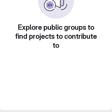
Explore public groups to
find projects to contribute
to