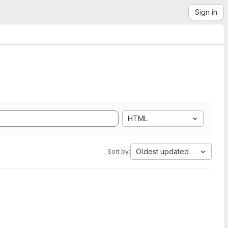
Sign in
HTML
Oldest updated
Sort by: