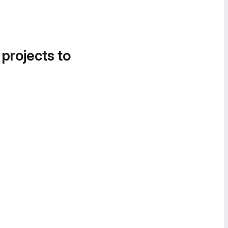
 projects to