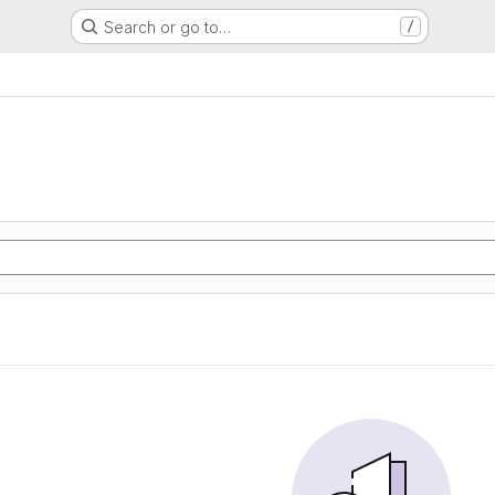
Search or go to…
/