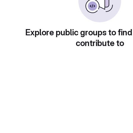
Explore public groups to find
contribute to