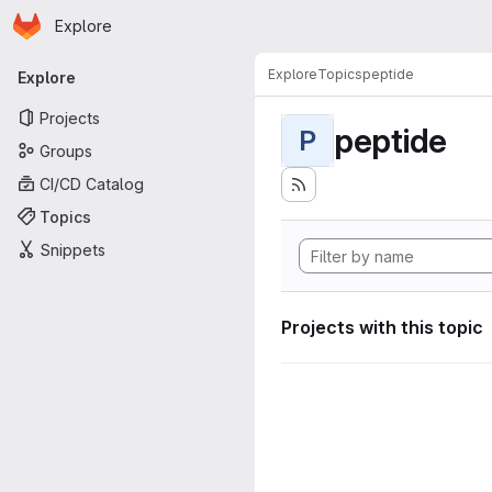
Homepage
Skip to main content
Explore
Primary navigation
Explore
Topics
peptide
Explore
Projects
peptide
P
Groups
CI/CD Catalog
Topics
Snippets
Projects with this topic