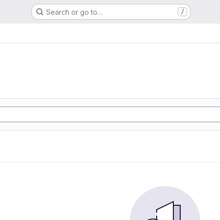
Search or go to…
/