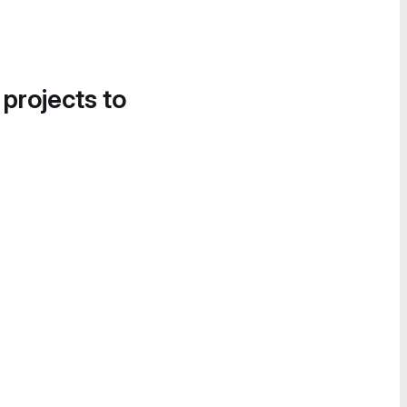
 projects to