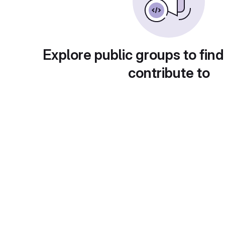
Explore public groups to find
contribute to