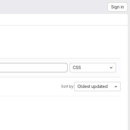
Sign in
CSS
Oldest updated
Sort by: