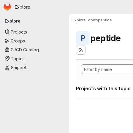
Homepage
Skip to main content
Explore
Primary navigation
Explore
Topics
peptide
Explore
Projects
peptide
P
Groups
CI/CD Catalog
Topics
Snippets
Projects with this topic