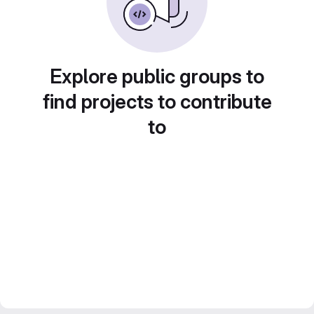
Explore public groups to
find projects to contribute
to