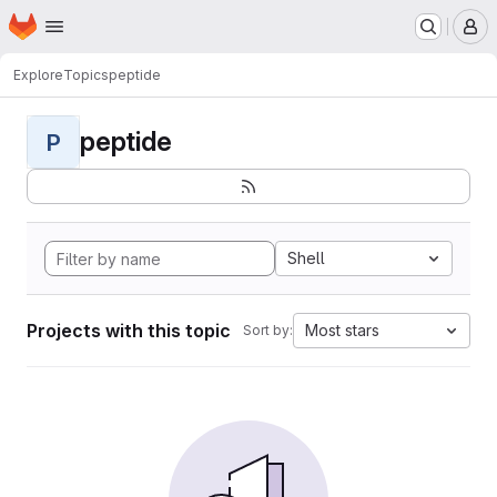
Homepage
Skip to main content
M
Explore
Topics
peptide
peptide
P
Shell
Projects with this topic
Most stars
Sort by: