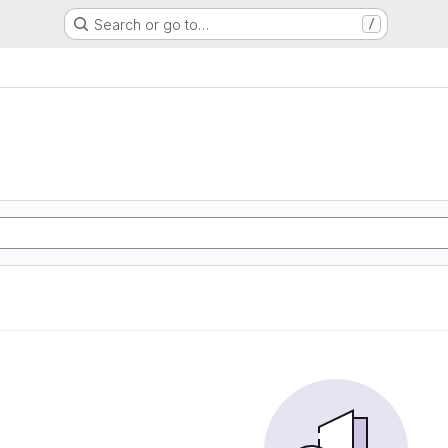
Search or go to…
/