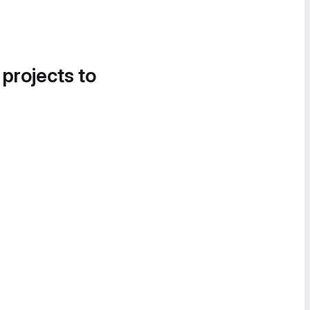
 projects to