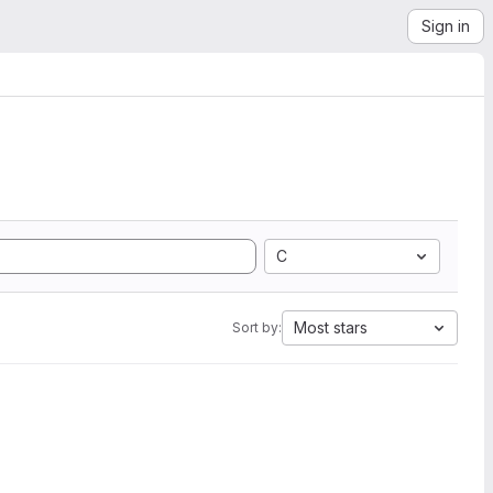
Sign in
C
Most stars
Sort by: