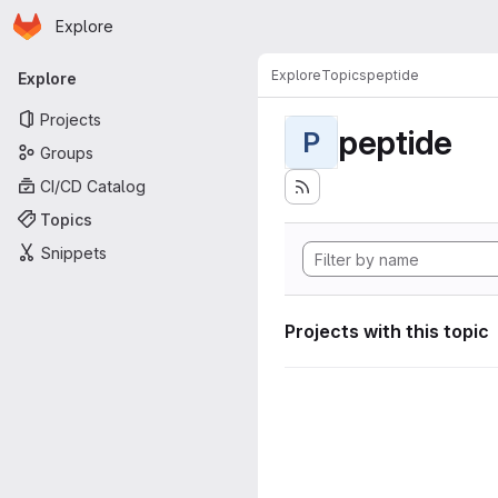
Homepage
Skip to main content
Explore
Primary navigation
Explore
Topics
peptide
Explore
Projects
peptide
P
Groups
CI/CD Catalog
Topics
Snippets
Projects with this topic