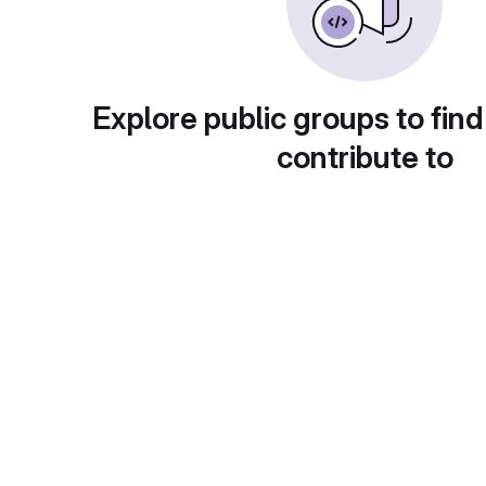
Explore public groups to find
contribute to