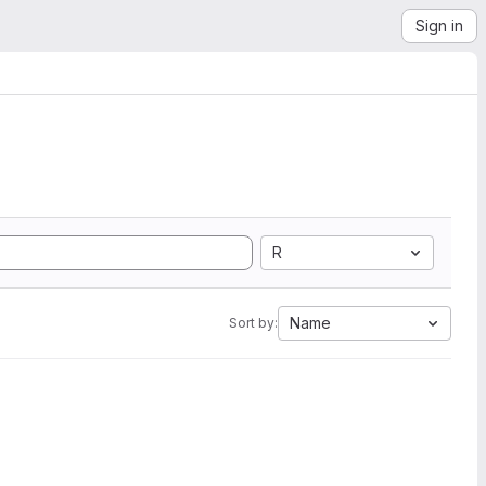
Sign in
R
Name
Sort by: