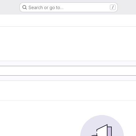
Search or go to…
/