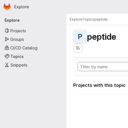
Homepage
Skip to main content
Explore
Primary navigation
Explore
Topics
peptide
Explore
Projects
peptide
P
Groups
CI/CD Catalog
Topics
Snippets
Projects with this topic