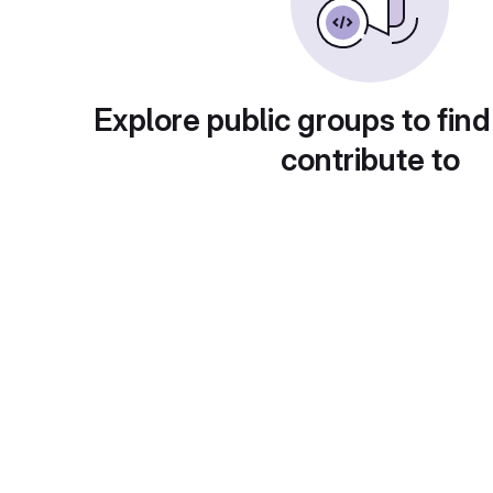
Explore public groups to find
contribute to