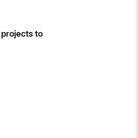
 projects to