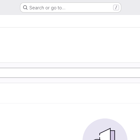
Search or go to…
/