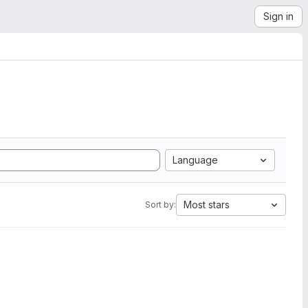
Sign in
Language
Most stars
Sort by: