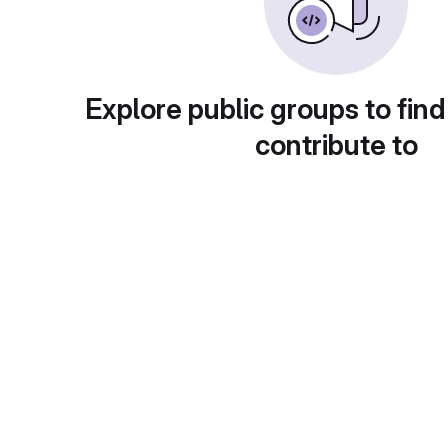
Explore public groups to find
contribute to