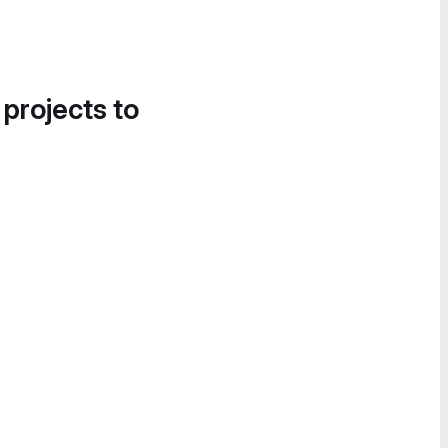
 projects to