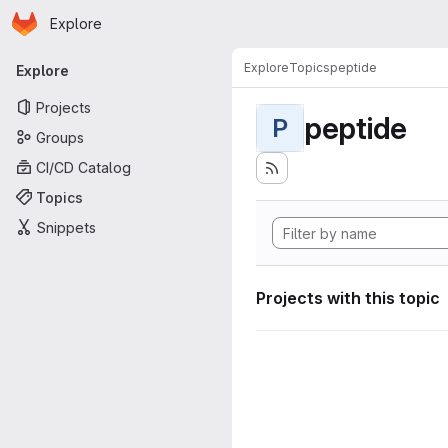
Homepage
Skip to main content
Explore
Primary navigation
Explore
Topics
peptide
Explore
Projects
peptide
P
Groups
CI/CD Catalog
Topics
Snippets
Projects with this topic