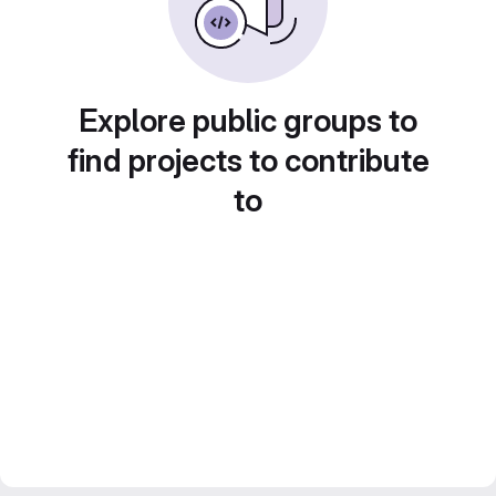
Explore public groups to
find projects to contribute
to