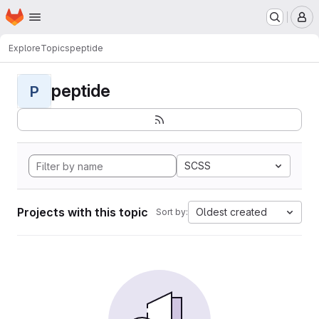
Homepage
Skip to main content
M
Explore
Topics
peptide
peptide
P
SCSS
Projects with this topic
Oldest created
Sort by: