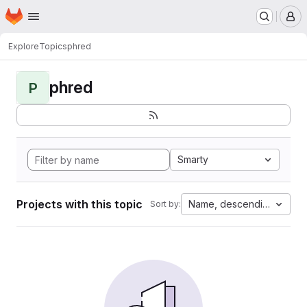
Homepage
Skip to main content
M
Explore
Topics
phred
phred
P
Smarty
Projects with this topic
Name, descending
Sort by: