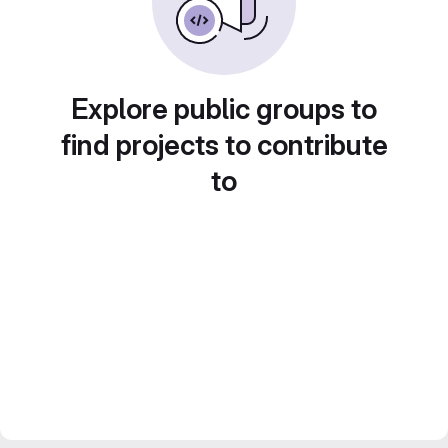
Explore public groups to
find projects to contribute
to