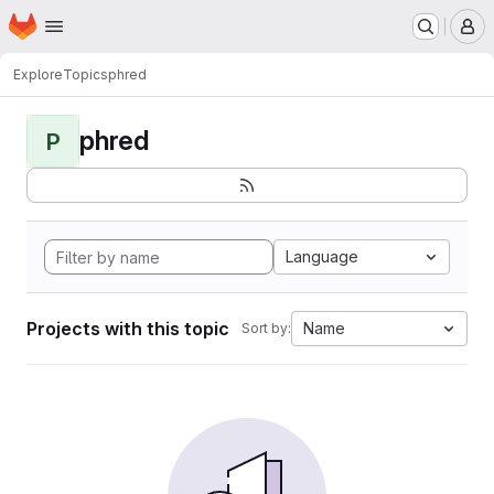
Homepage
Skip to main content
M
Explore
Topics
phred
phred
P
Language
Projects with this topic
Name
Sort by: