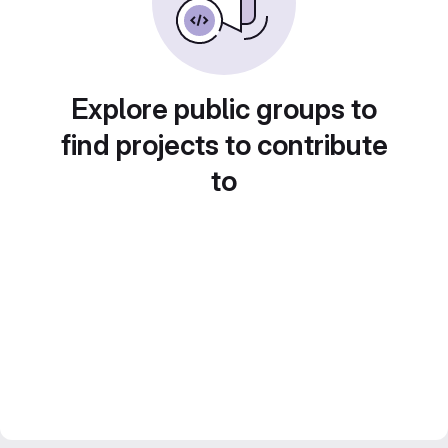
Explore public groups to
find projects to contribute
to