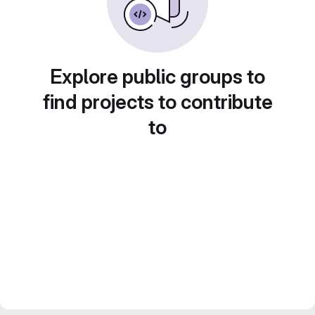
Explore public groups to
find projects to contribute
to