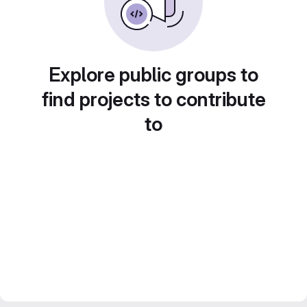
Explore public groups to
find projects to contribute
to