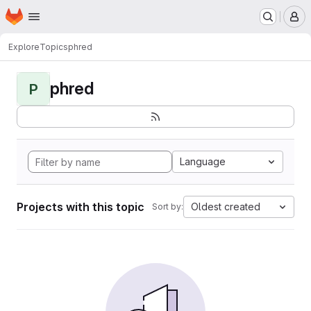
Homepage
Skip to main content
M
Explore
Topics
phred
phred
P
Language
Projects with this topic
Oldest created
Sort by: