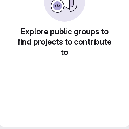
Explore public groups to
find projects to contribute
to