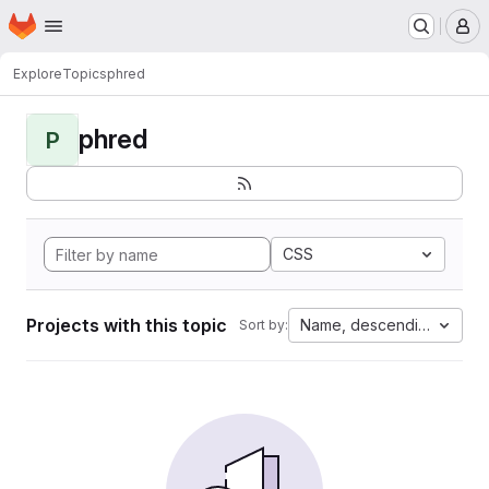
Homepage
Skip to main content
M
Explore
Topics
phred
phred
P
CSS
Projects with this topic
Name, descending
Sort by: