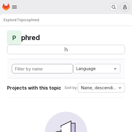
Homepage
Skip to main content
M
Explore
Topics
phred
phred
P
Language
Projects with this topic
Name, descending
Sort by: