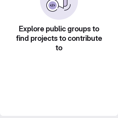
Explore public groups to
find projects to contribute
to