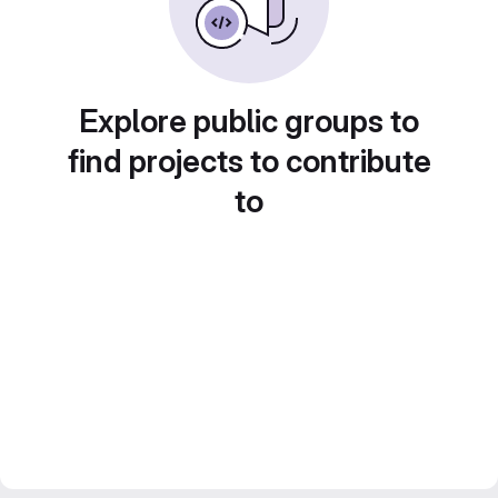
Explore public groups to
find projects to contribute
to