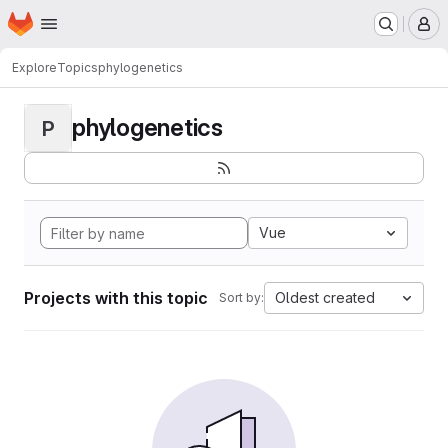
Homepage
Skip to main content
M
Explore
Topics
phylogenetics
phylogenetics
P
Vue
Projects with this topic
Oldest created
Sort by: