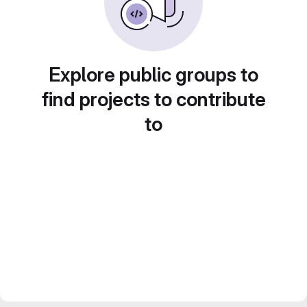
Explore public groups to
find projects to contribute
to