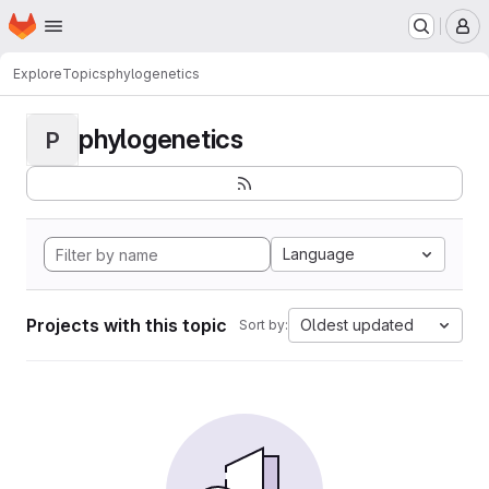
Homepage
Skip to main content
M
Explore
Topics
phylogenetics
phylogenetics
P
Language
Projects with this topic
Oldest updated
Sort by: