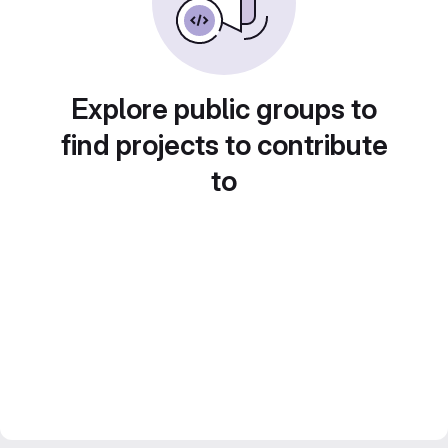
Explore public groups to
find projects to contribute
to