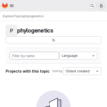
Homepage
Skip to main content
M
Explore
Topics
phylogenetics
phylogenetics
P
Language
Projects with this topic
Oldest created
Sort by: