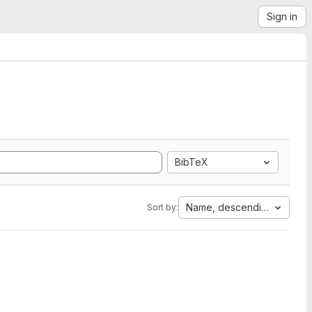
Sign in
BibTeX
Name, descending
Sort by: