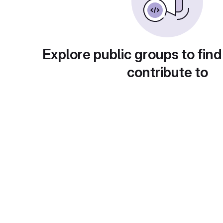
Explore public groups to find
contribute to