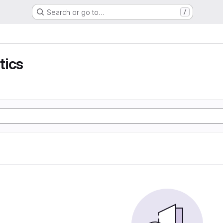
Search or go to…
/
tics