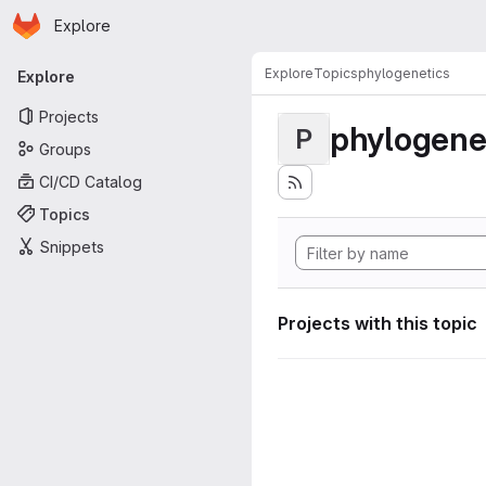
Homepage
Skip to main content
Explore
Primary navigation
Explore
Topics
phylogenetics
Explore
Projects
phylogene
P
Groups
CI/CD Catalog
Topics
Snippets
Projects with this topic