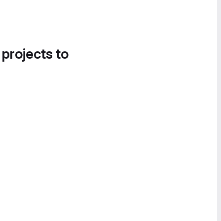
 projects to