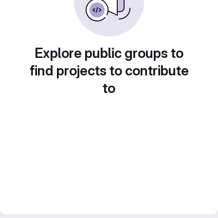
Explore public groups to
find projects to contribute
to