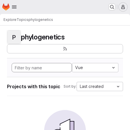
Homepage
Skip to main content
M
Explore
Topics
phylogenetics
phylogenetics
P
Vue
Projects with this topic
Last created
Sort by: