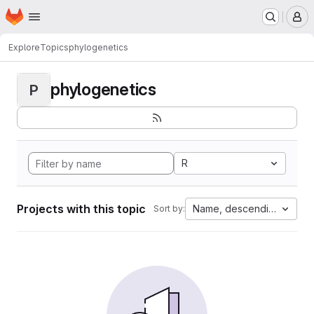
Homepage
Skip to main content
M
Explore
Topics
phylogenetics
phylogenetics
P
R
Projects with this topic
Name, descending
Sort by: