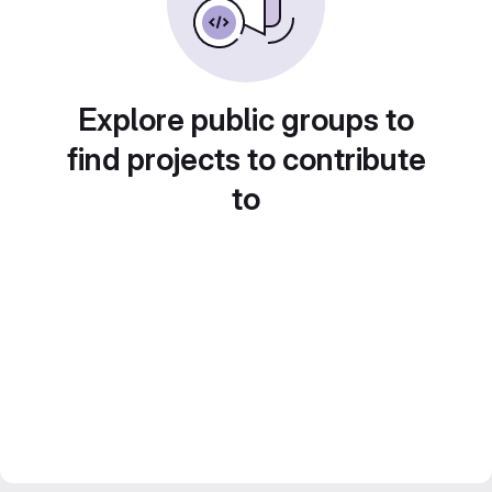
Explore public groups to
find projects to contribute
to