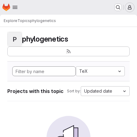
Homepage
Skip to main content
M
Explore
Topics
phylogenetics
phylogenetics
P
TeX
Projects with this topic
Updated date
Sort by: