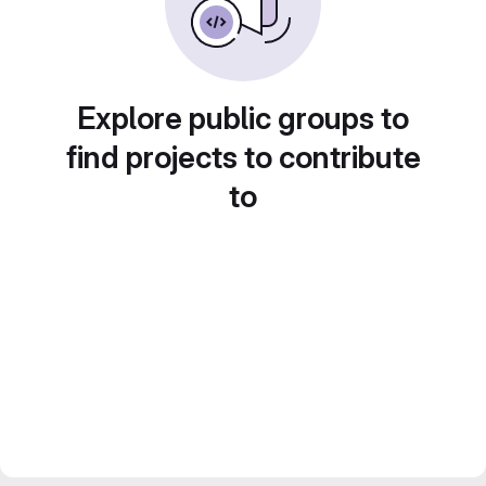
Explore public groups to
find projects to contribute
to