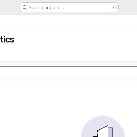
Search or go to…
/
tics