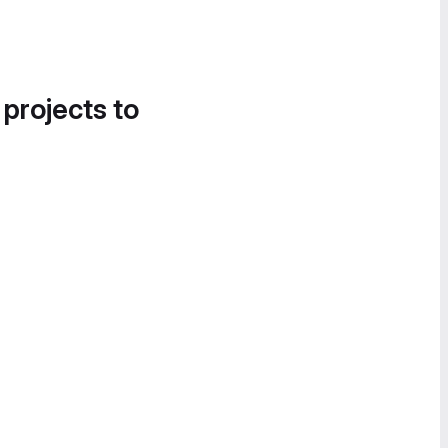
 projects to