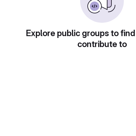
Explore public groups to find
contribute to