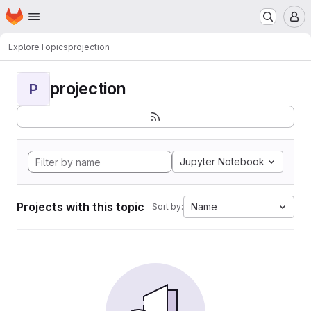
Homepage
Skip to main content
M
Explore
Topics
projection
projection
P
Jupyter Notebook
Projects with this topic
Name
Sort by: