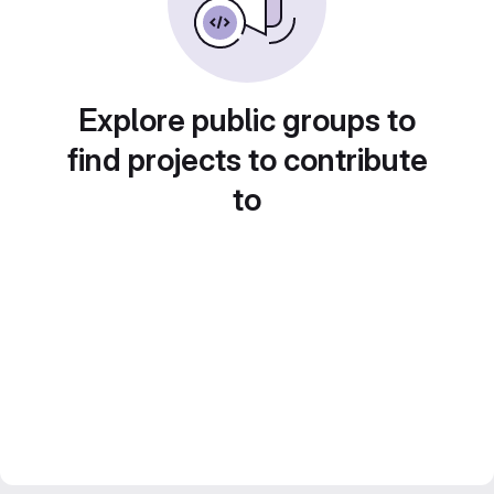
Explore public groups to
find projects to contribute
to