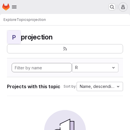
Homepage
Skip to main content
M
Explore
Topics
projection
projection
P
R
Projects with this topic
Name, descending
Sort by: