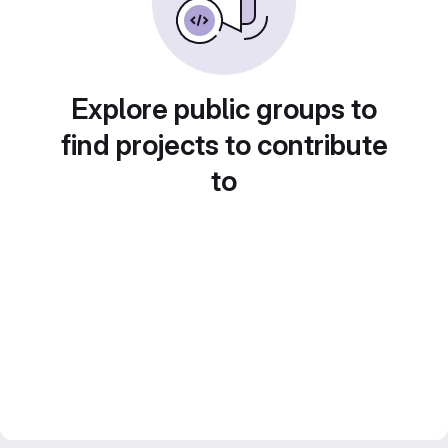
Explore public groups to
find projects to contribute
to