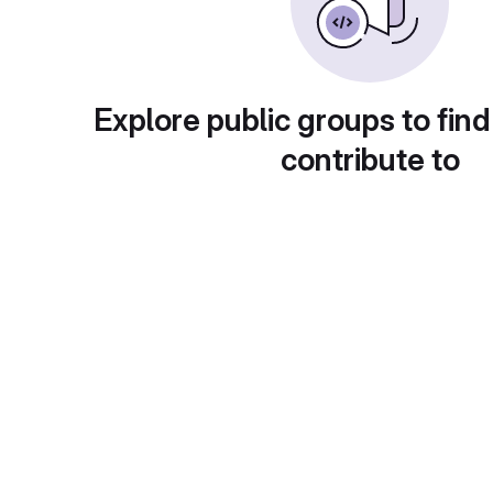
Explore public groups to find
contribute to