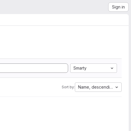
Sign in
Smarty
Name, descending
Sort by: