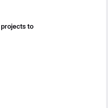
 projects to