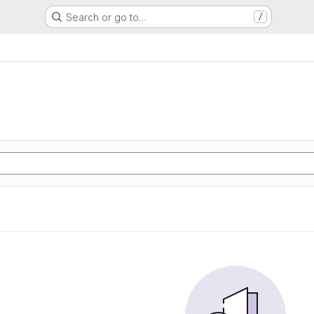
Search or go to…
/