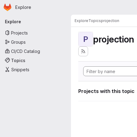
Homepage
Skip to main content
Explore
Primary navigation
Explore
Topics
projection
Explore
Projects
projection
P
Groups
CI/CD Catalog
Topics
Snippets
Projects with this topic