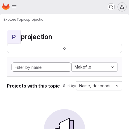
Homepage
Skip to main content
M
Explore
Topics
projection
projection
P
Makefile
Projects with this topic
Name, descending
Sort by: