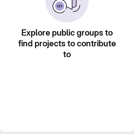
Explore public groups to
find projects to contribute
to