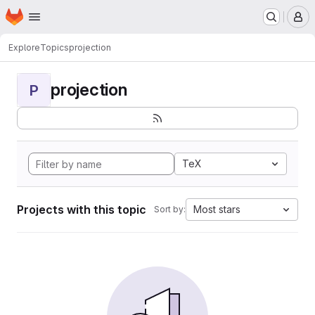
Homepage
Skip to main content
M
Explore
Topics
projection
projection
P
TeX
Projects with this topic
Most stars
Sort by: