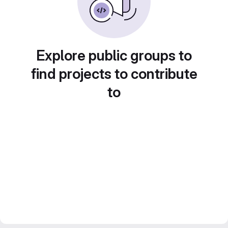
Explore public groups to
find projects to contribute
to