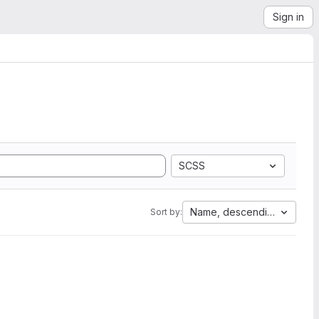
Sign in
SCSS
Name, descending
Sort by: