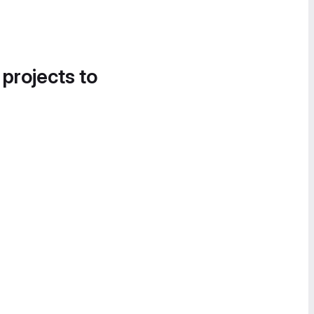
 projects to