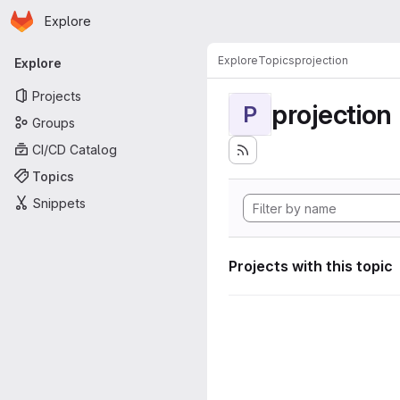
Homepage
Skip to main content
Explore
Primary navigation
Explore
Topics
projection
Explore
Projects
projection
P
Groups
CI/CD Catalog
Topics
Snippets
Projects with this topic