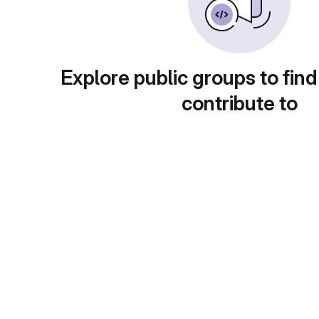
Explore public groups to find
contribute to