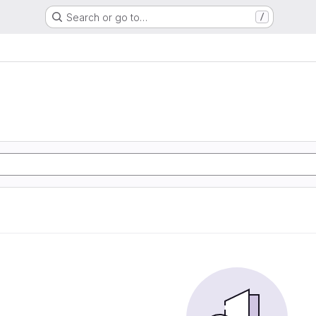
Search or go to…
/