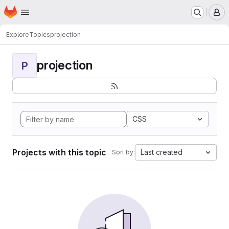
Homepage
Skip to main content
M
Explore
Topics
projection
projection
P
CSS
Projects with this topic
Last created
Sort by: