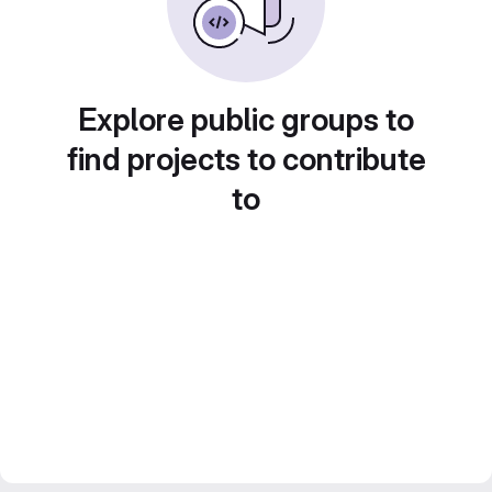
Explore public groups to
find projects to contribute
to