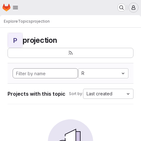
Homepage
Skip to main content
M
Explore
Topics
projection
projection
P
R
Projects with this topic
Last created
Sort by: