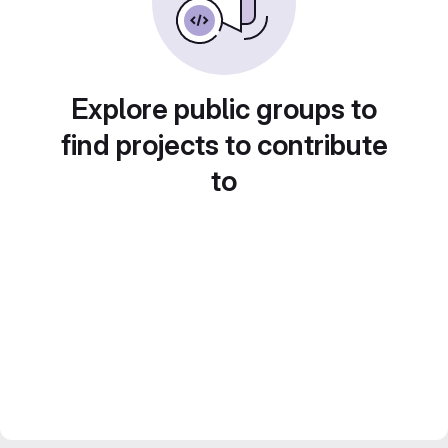
Explore public groups to
find projects to contribute
to