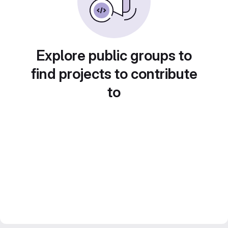
Explore public groups to
find projects to contribute
to