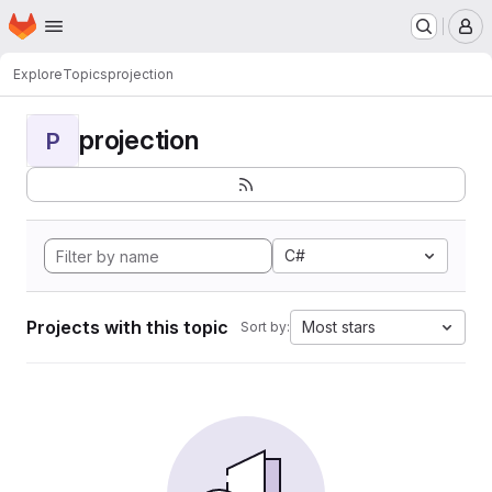
Homepage
Skip to main content
M
Explore
Topics
projection
projection
P
C#
Projects with this topic
Most stars
Sort by: