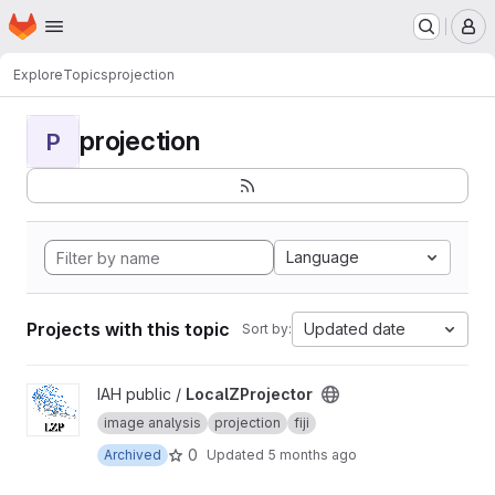
Homepage
Skip to main content
M
Explore
Topics
projection
projection
P
Language
Projects with this topic
Updated date
Sort by:
View LocalZProjector project
IAH public /
LocalZProjector
image analysis
projection
fiji
0
Archived
Updated
5 months ago