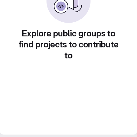
Explore public groups to
find projects to contribute
to