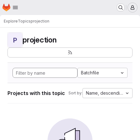
Homepage
Skip to main content
M
Explore
Topics
projection
projection
P
Batchfile
Projects with this topic
Name, descending
Sort by: