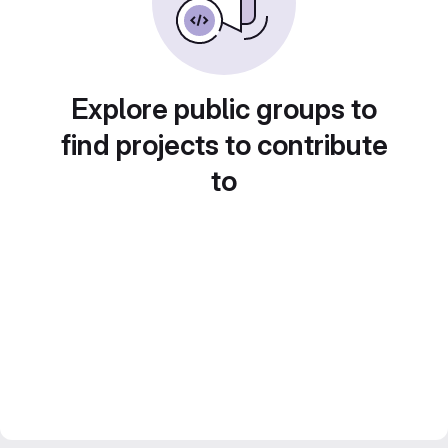
Explore public groups to
find projects to contribute
to