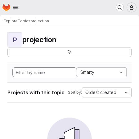
Homepage
Skip to main content
M
Explore
Topics
projection
projection
P
Smarty
Projects with this topic
Oldest created
Sort by: