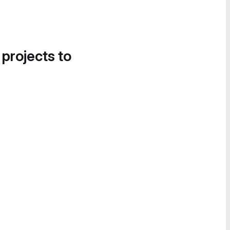
 projects to