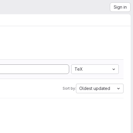
Sign in
TeX
Oldest updated
Sort by: