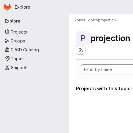
Homepage
Skip to main content
Explore
Primary navigation
Explore
Topics
projection
Explore
Projects
projection
P
Groups
CI/CD Catalog
Topics
Snippets
Projects with this topic