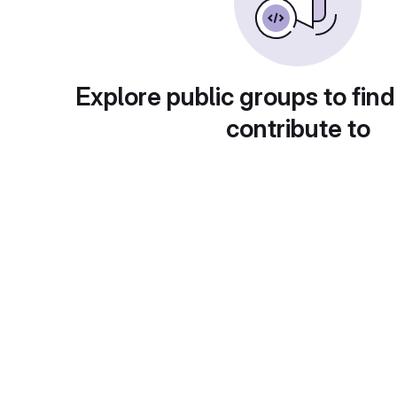
Explore public groups to find
contribute to