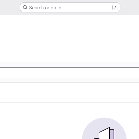
Search or go to…
/