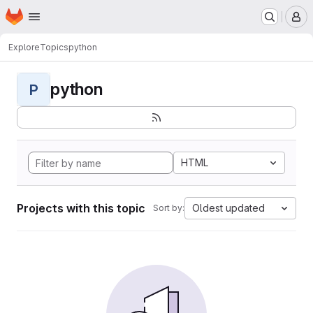
Homepage
Skip to main content
M
Explore
Topics
python
python
P
HTML
Projects with this topic
Oldest updated
Sort by: