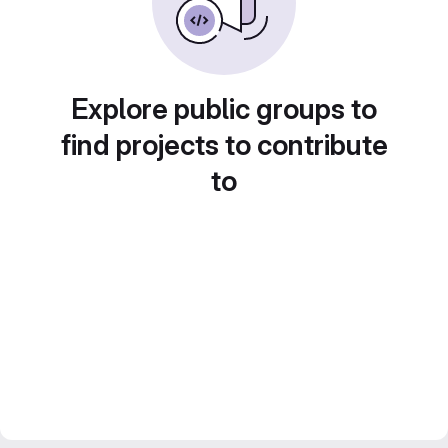
Explore public groups to
find projects to contribute
to